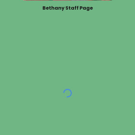
Bethany Staff Page