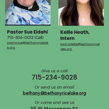
Pastor
Sue Eidahl
Kellie Heath,
Intern
715-506-0012 (Cell)
pastor
sue
@bethanyricelak
pastor
kellie
@bethanyricel
e.org
ake.org
Give us a call
715-234-9028
Or send us an email
bethany@bethanyricelake.org
Or
come and see us
35 W Messenger St.