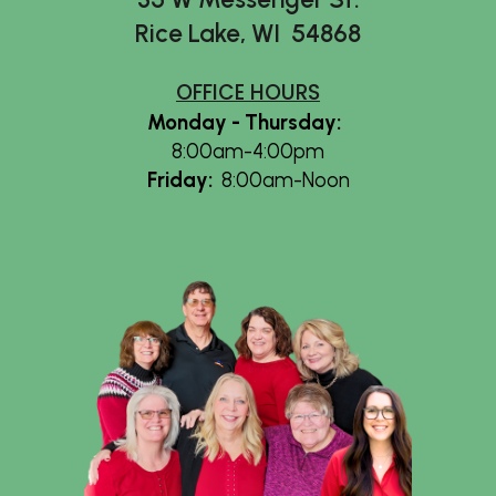
Rice Lake, WI 54868
OFFICE HOURS
Monday - Thursday
:
8:00am-4:00pm
Friday
:
8:00am-Noon