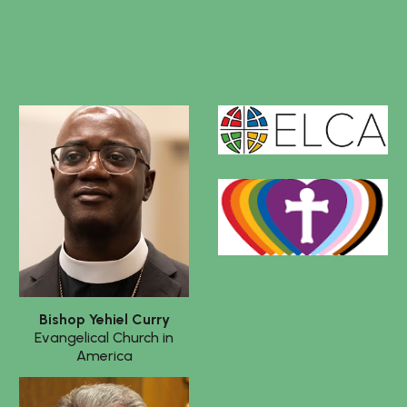
Bishop
Yehiel Curry
Evangelical Church in
America