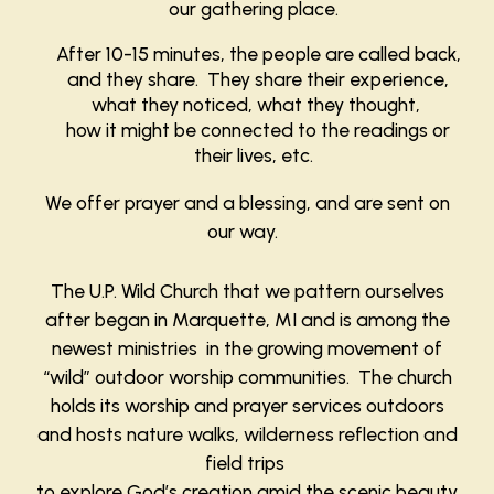
our gathering place.
After 10-15 minutes, the people are called back,
and they share. They share their experience,
what they noticed, what they thought,
how it might be connected to the readings or
their lives, etc.
We offer prayer and a blessing, and are sent on
our way.
The U.P. Wild Church that we pattern ourselves
after began in Marquette, MI and is among the
newest ministries in the growing movement of
“wild” outdoor worship communities. The church
holds its worship and prayer services outdoors
and hosts nature walks, wilderness reflection and
field trips
to explore God’s creation amid the scenic beauty