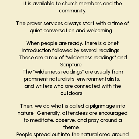
It is available to church members and the
community.
The prayer services always start with a time of
quiet conversation and welcoming.
When people are ready, there is a brief
introduction followed by several readings.
These are a mix of "wilderness readings" and
Scripture.
The "wilderness readings" are usually from
prominent naturalists, environmentalists,
and writers who are connected with the
outdoors.
Then, we do what is called a pilgrimage into
nature. Generally, attendees are encouraged
to meditate, observe, and pray around a
theme.
People spread out into the natural area around