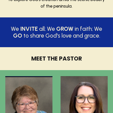
of the peninsula.
We
INVITE
all; We
GROW
in faith; We
GO
to share God's love and grace.
MEET THE PASTOR