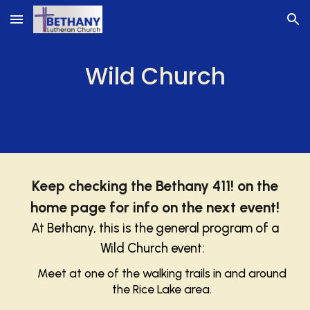
Skip to main content
Skip to navigation
Wild Church
Keep checking
the Bethany 411! on the
home page for info on the next event!
At Bethany, this is the general program of a
Wild Church event:
Meet at one of the walking trails in and around
the Rice Lake area.