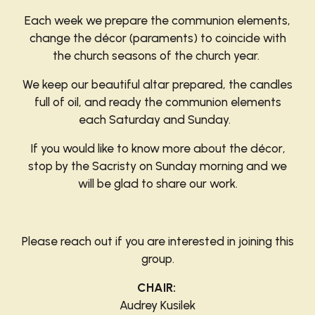
Each week we prepare the communion elements,
change the décor (paraments) to coincide with
the church seasons of the church year.
We keep our beautiful altar prepared, the candles
full of oil, and ready the communion elements
each Saturday and Sunday.
If you would like to know more about the décor
,
stop by the Sacristy on Sunday morning and we
will be glad to share our work.
Please reach out if you are interested in joining
this
group.
CHAIR:
Audrey Kusilek