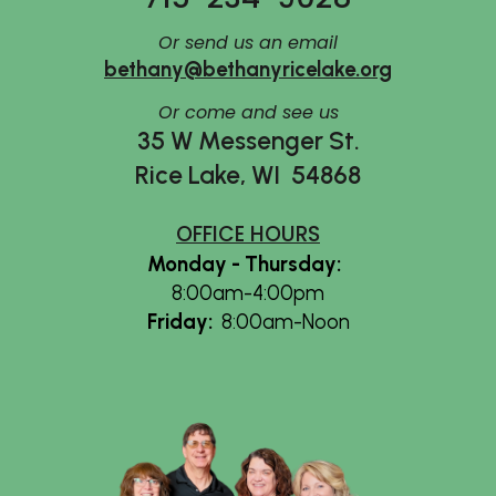
Or send us an email
bethany@bethanyricelake.org
Or
come and see us
35 W Messenger St.
Rice Lake, WI 54868
OFFICE HOURS
Monday - Thursday
:
8:00am-4:00pm
Friday
:
8:00am-Noon