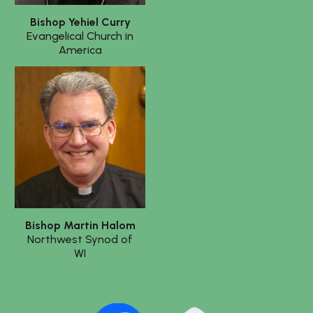
Bishop
Yehiel Curry
Evangelical Church in
America
Bishop Martin Halom
Northwest Synod of
WI