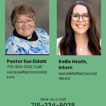
Pastor
Sue Eidahl
Kellie Heath,
Intern
715-506-0012 (Cell)
pastor
sue
@bethanyricelak
pastor
kellie
@bethanyricel
e.org
ake.org
Give us a call
715-234-9028