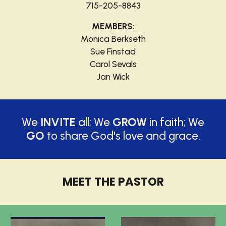
715-205-8843
MEMBERS:
Monica Berkseth
Sue Finstad
Carol Sevals
Jan Wick
We
INVITE
all; We
GROW
in faith; We
GO
to share God's love and grace.
MEET THE PASTOR