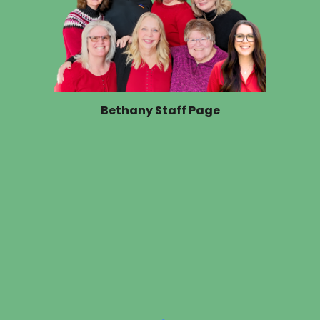
Bethany Staff Page