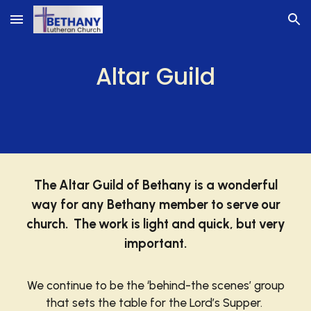
Skip to main content
Skip to navigation
Altar Guild
The Altar Guild of Bethany is a wonderful
way for any Bethany member to serve our
church. The work is light and quick, but very
important.
We continue to be the ‘behind-the scenes’ group
that sets the table for the Lord’s Supper.